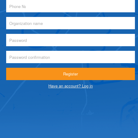
Have an account? Log in